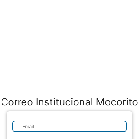
Correo Institucional Mocorito
✉