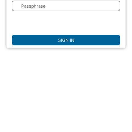
🔑
🌍
☐
Remember Me
SIGN IN