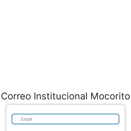
Correo Institucional Mocorito
✉