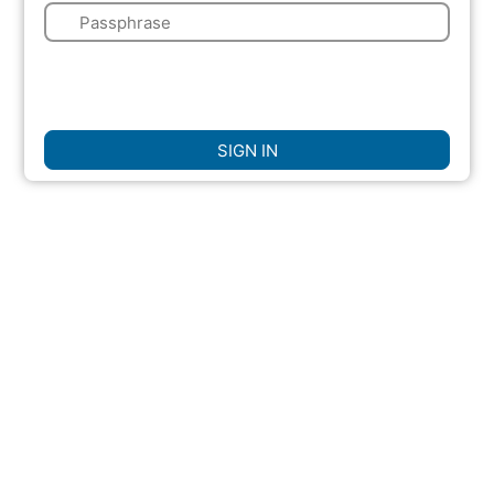
🔑
🌍
☐
Remember Me
SIGN IN