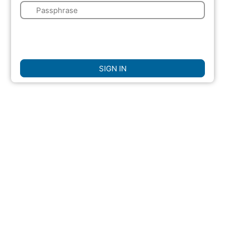
🔑
🌍
☐
Remember Me
SIGN IN