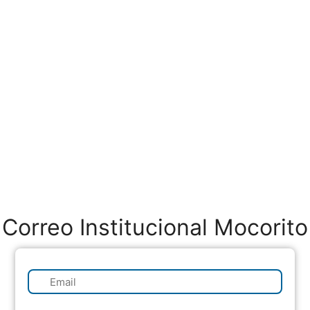
Correo Institucional Mocorito
✉