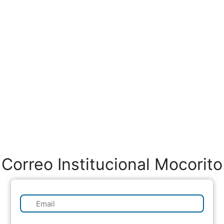
Correo Institucional Mocorito
✉