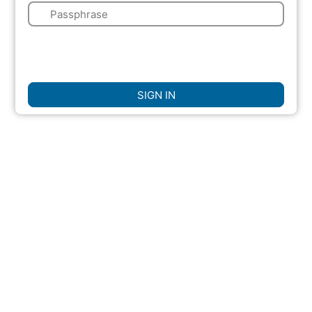
🔑
🌍
☐
Remember Me
SIGN IN